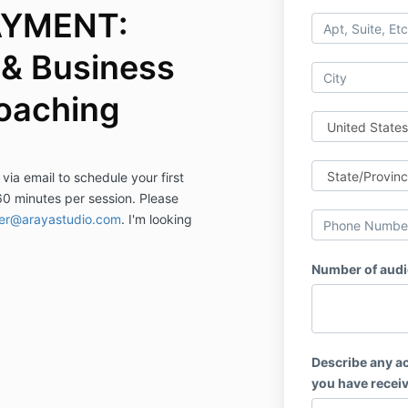
AYMENT:
& Business
oaching
 via email to schedule your first
60 minutes per session. Please
fer@arayastudio.com
. I'm looking
Number of audi
Describe any ac
you have receiv