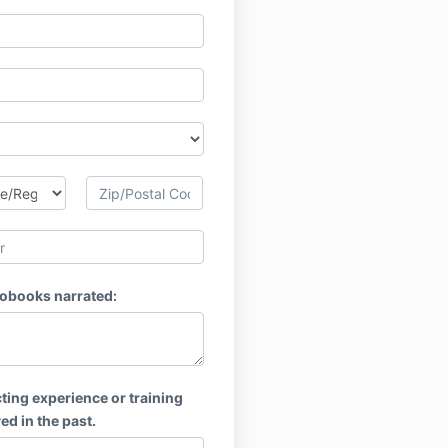
obooks narrated:
ting experience or training
ed in the past.