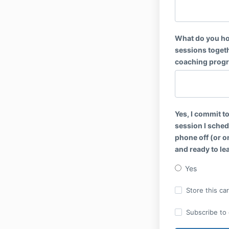
What do you ho
sessions toget
coaching progr
Yes, I commit t
session I sched
phone off (or on
and ready to le
Yes
Store this ca
Subscribe to o