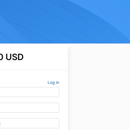
0 USD
Log in