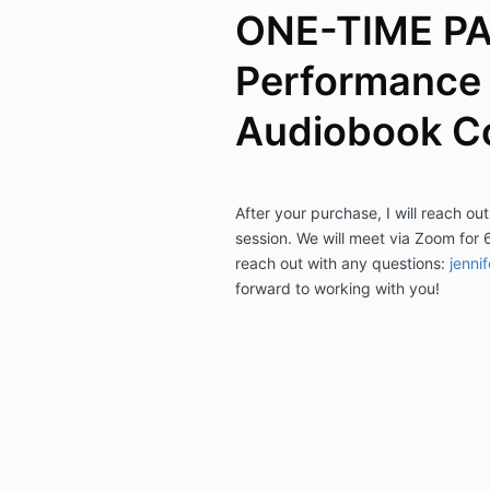
ONE-TIME P
Performance 
Audiobook C
After your purchase, I will reach out
session. We will meet via Zoom for 
reach out with any questions:
jenni
forward to working with you!