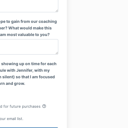
pe to gain from our coaching
her? What would make this
am most valuable to you?
o showing up on time for each
ule with Jennifer, with my
 silent) so that I am focused
arn and grow.
help_outline
rd for future purchases
ur email list.