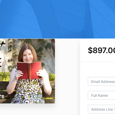
$897.0