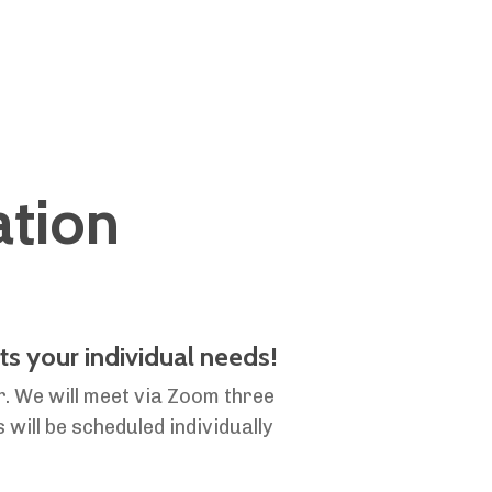
ation
ts your individual needs!
r. We will meet via Zoom three
 will be scheduled individually