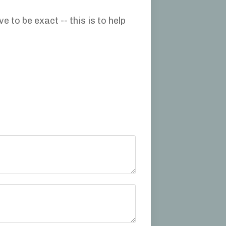
to be exact -- this is to help