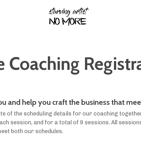
Coaching Registr
you and help you craft the business that mee
te of the scheduling details for our coaching togethe
h session, and for a total of 9 sessions. All sessions
meet both our schedules
.