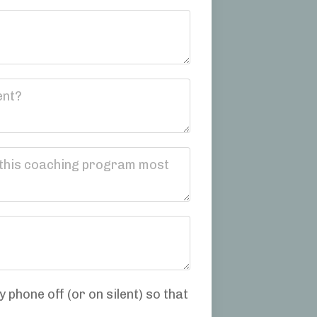
 phone off (or on silent) so that