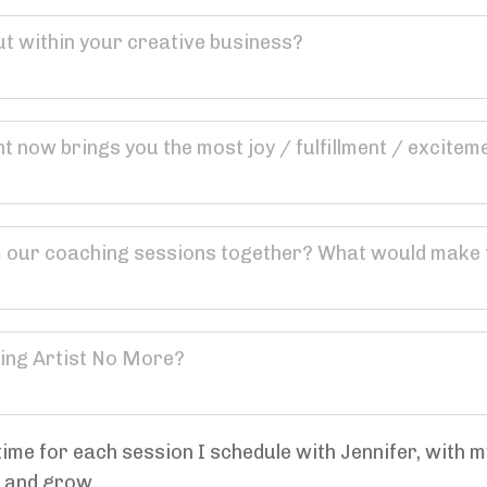
ime for each session I schedule with Jennifer, with my
n and grow.