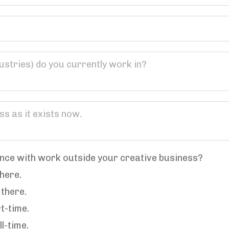
nce with work outside your creative business?
there.
 there.
rt-time.
ll-time.