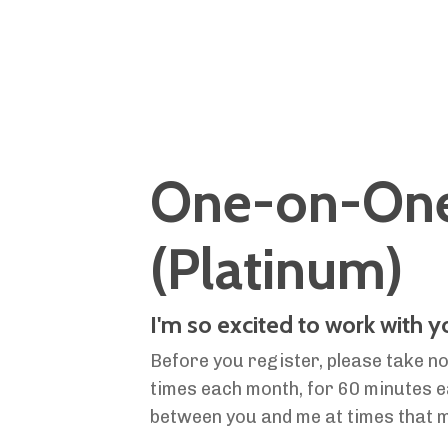
One-on-One 
(Platinum)
I'm so excited to work with 
Before you register, please take no
times each month, for 60 minutes eac
between you and
me at times that 