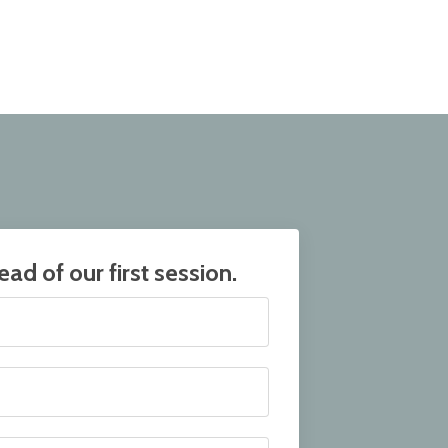
ad of our first session.