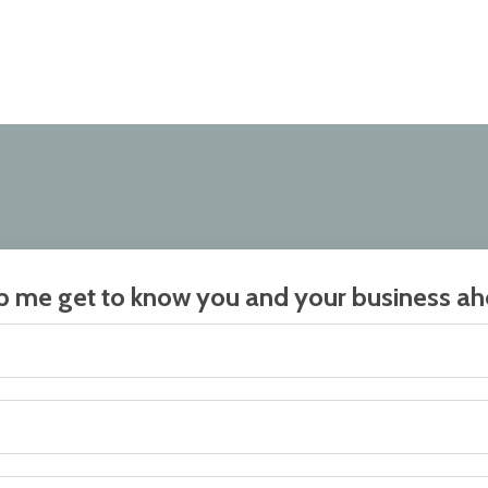
elp me get to know you and your business ahe