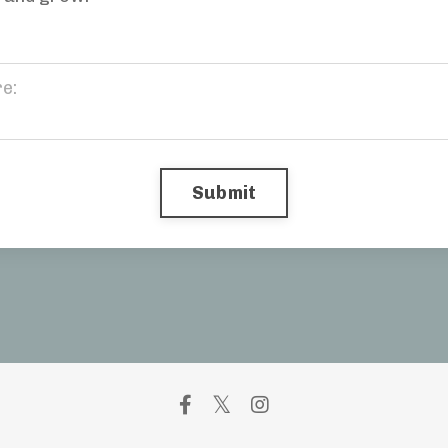
Submit