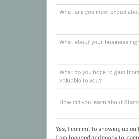
Yes, I commit to showing up on t
I am focused and ready to lear