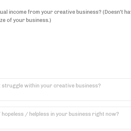
al income from your creative business? (Doesn't have 
ze of your business.)