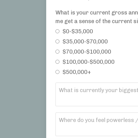
What is your current gross annu
me get a sense of the current si
$0-$35,000
$35,000-$70,000
$70,000-$100,000
$100,000-$500,000
$500,000+