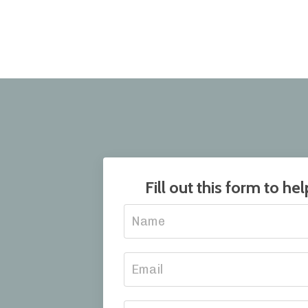
Fill out this form to h