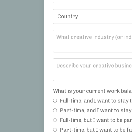
What is your current work bala
Full-time, and I want to stay 
Part-time, and I want to stay
Full-time, but I want to be pa
Part-time, but I want to be fu