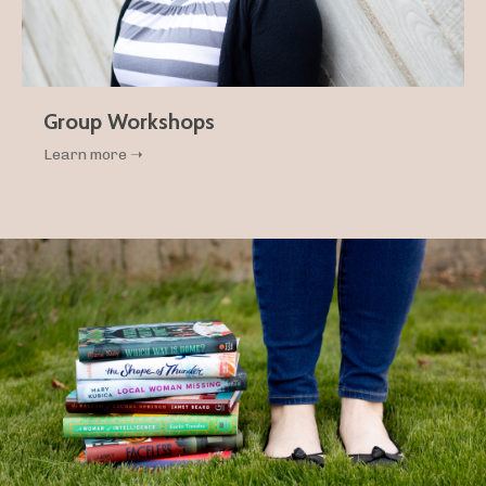
Group Workshops
Learn more ➝