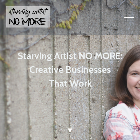
Starving Artist NO MORE:
Creative Businesses
That Work