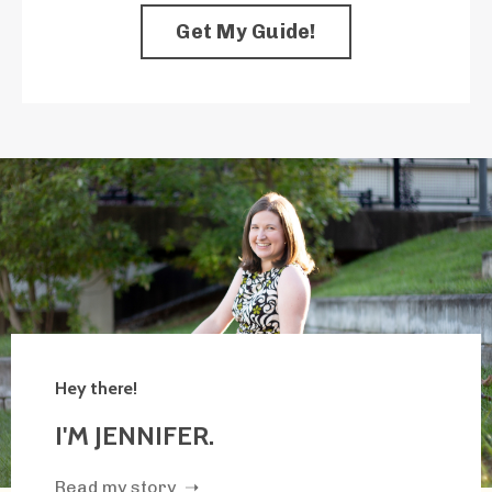
Get My Guide!
Hey there!
I'M JENNIFER.
Read my story ➝