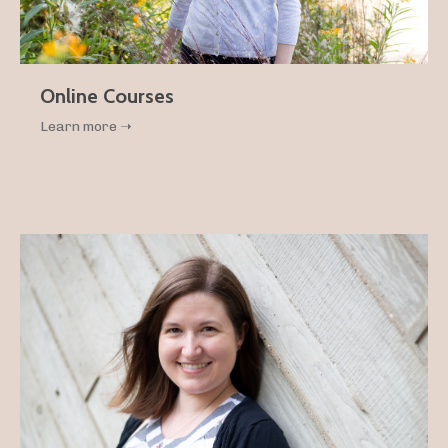
Online Courses
Learn more ➝