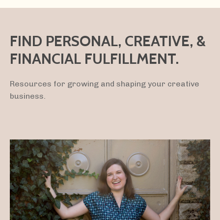
FIND PERSONAL, CREATIVE, &
FINANCIAL FULFILLMENT.
Resources for growing and shaping your creative
business.