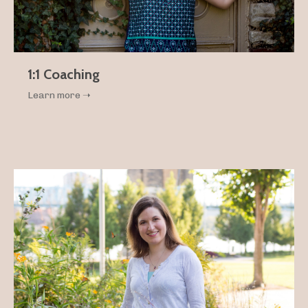
1:1 Coaching
Learn more ➝