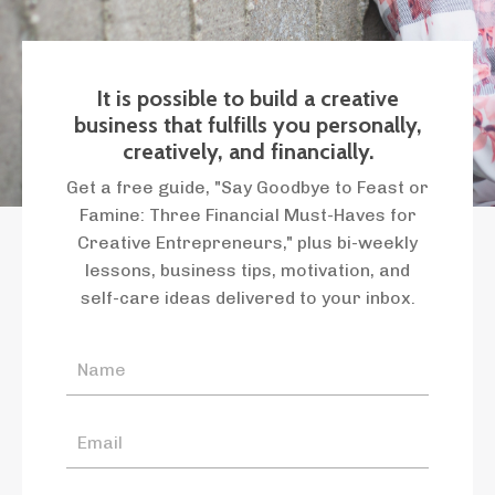
It is possible to build a creative
business that fulfills you personally,
creatively, and financially.
Get a free guide, "Say Goodbye to Feast or
Famine: Three Financial Must-Haves for
Creative Entrepreneurs," plus bi-weekly
lessons, business tips, motivation, and
self-care ideas delivered to your inbox.