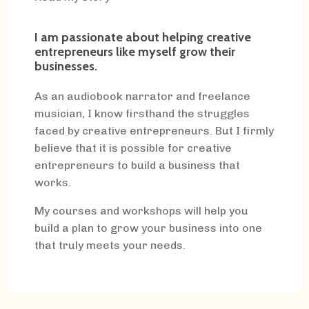
I am passionate about helping creative
entrepreneurs like myself grow their
businesses.
As an audiobook narrator and freelance
musician, I know firsthand the struggles
faced by creative entrepreneurs. But I firmly
believe that it is possible for creative
entrepreneurs to build a business that
works.
My courses and workshops will help you
build a plan to grow your business into one
that truly meets your needs.