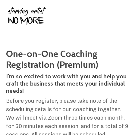
One-on-One Coaching
Registration (Premium)
I'm so excited to work with you and help you
craft the business that meets your individual
needs!
Before you register, please take note of the
scheduling details for our coaching together.
We will meet via Zoom three times each month,
for 60 minutes each session, and for a total of 9
sessions. All sessions will be scheduled