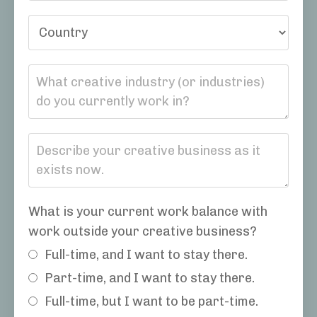
What is your current work balance with
work outside your creative business?
Full-time, and I want to stay there.
Part-time, and I want to stay there.
Full-time, but I want to be part-time.