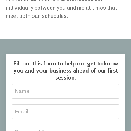
individually between you and
me at times that
meet both our schedules
.
Fill out this form to help me get to know
you and your business ahead of our first
session.