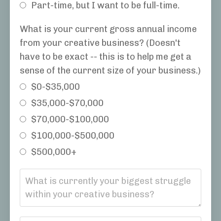
Part-time, but I want to be full-time.
What is your current gross annual income
from your creative business? (Doesn't
have to be exact -- this is to help me get a
sense of the current size of your business.)
$0-$35,000
$35,000-$70,000
$70,000-$100,000
$100,000-$500,000
$500,000+