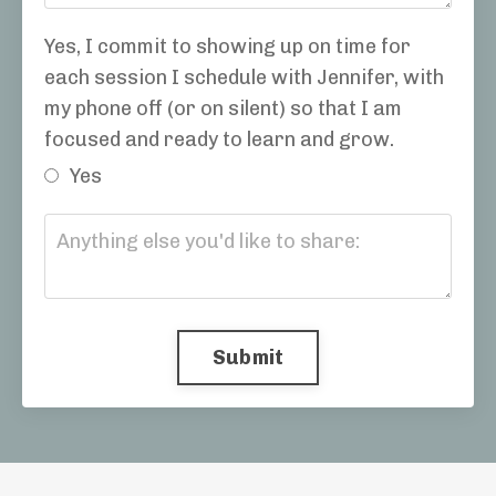
Yes, I commit to showing up on time for
each session I schedule with Jennifer, with
my phone off (or on silent) so that I am
focused and ready to learn and grow.
Yes
Submit