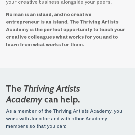
your creative business alongside your peers.
No man is an island, and no creative
entrepreneur is an island. The Thriving Artists
Academy is the perfect opportunity to teach your
creative colleagues what works for you and to
learn from what works for them.
The
Thriving Artists
Academy
can help.
As a member of the Thriving Artists Academy, you
work with Jennifer and with other Academy
members so that you can: