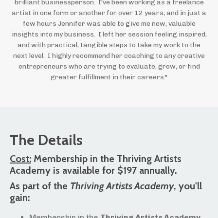
brilliant businessperson. I've been working as a freelance
artist in one form or another for over 12 years, and in just a
few hours Jennifer was able to give me new, valuable
insights into my business. I left her session feeling inspired,
and with practical, tangible steps to take my work to the
next level. I highly recommend her coaching to any creative
entrepreneurs who are trying to evaluate, grow, or find
greater fulfillment in their careers."
The Details
Cost:
Membership in the Thriving Artists
Academy is available for $197 annually.
As part of the
Thriving Artists Academy
, you'll
gain:
Membership in the
Thriving Artists Academy