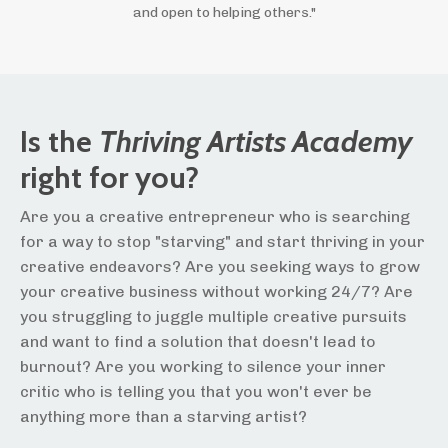
and open to helping others."
Is the
Thriving Artists Academy
right for you?
Are you a creative entrepreneur who is searching
for a way to stop "starving" and start thriving in your
creative endeavors? Are you seeking ways to grow
your creative business without working 24/7? Are
you struggling to juggle multiple creative pursuits
and want to find a solution that doesn't lead to
burnout? Are you working to silence your inner
critic who is telling you that you won't ever be
anything more than a starving artist?