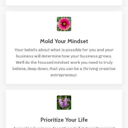
Mold Your Mindset
Your beliefs about what is possible for you and your
business will determine how your business grows.
We'll do the focused mindset work you need to truly
believe, deep down, that you can be a thriving creative
entrepreneur.
Prioritize Your Life