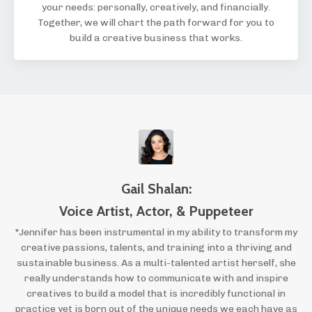
your needs: personally, creatively, and financially.
Together, we will chart the path forward for you to
build a creative business that works.
Gail Shalan:
Voice Artist, Actor, & Puppeteer
"Jennifer has been instrumental in my ability to transform my
creative passions, talents, and training into a thriving and
sustainable business. As a multi-talented artist herself, she
really understands how to communicate with and inspire
creatives to build a model that is incredibly functional in
practice yet is born out of the unique needs we each have as