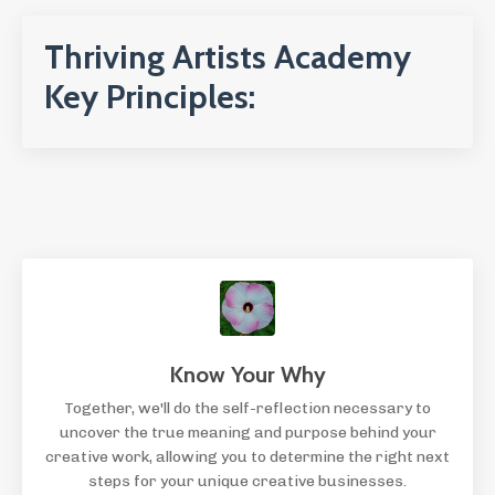
Thriving Artists Academy
Key Principles:
Know Your Why
Together, we'll do the self-reflection necessary to
uncover the true meaning and purpose behind your
creative work, allowing you to determine the right next
steps for your unique creative businesses.