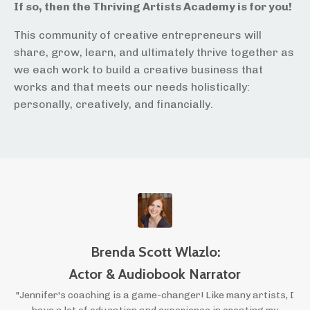
If so, then the Thriving Artists Academy is for you!
This community of creative entrepreneurs will
share, grow, learn, and ultimately thrive together as
we each work to build a creative business that
works and that meets our needs holistically:
personally, creatively, and financially.
Brenda Scott Wlazlo:
Actor & Audiobook Narrator
"Jennifer's coaching is a game-changer! Like many artists, I