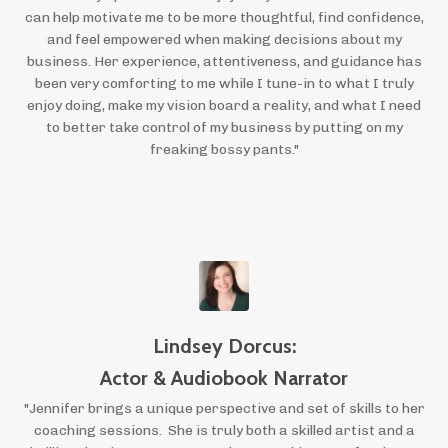
can help motivate me to be more thoughtful, find confidence,
and feel empowered when making decisions about my
business. Her experience, attentiveness, and guidance has
been very comforting to me while I tune-in to what I truly
enjoy doing, make my vision board a reality, and what I need
to better take control of my business by putting on my
freaking bossy pants."
Lindsey Dorcus:
Actor & Audiobook Narrator
"Jennifer brings a unique perspective and set of skills to her
coaching sessions. She is truly both a skilled artist and a