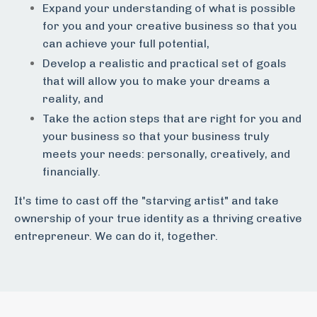
Expand your understanding of what is possible
for you and your creative business so that you
can achieve your full potential,
Develop a realistic and practical set of goals
that will allow you to make your dreams a
reality, and
Take the action steps that are right for you and
your business so that your business truly
meets your needs: personally, creatively, and
financially.
It's time to cast off the "starving artist" and take
ownership of your true identity as a thriving creative
entrepreneur. We can do it, together.