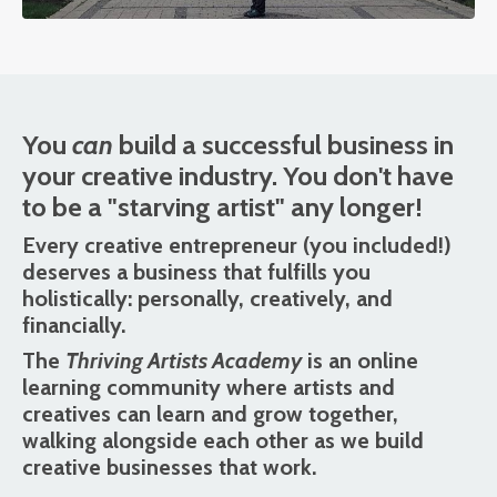
You
can
build a successful business in
your creative industry. You don't have
to be a "starving artist" any longer!
Every creative entrepreneur (you included!)
deserves a business that fulfills you
holistically: personally, creatively, and
financially.
The
Thriving Artists Academy
is an online
learning community where artists and
creatives can learn and grow together,
walking alongside each other as we build
creative businesses that work.