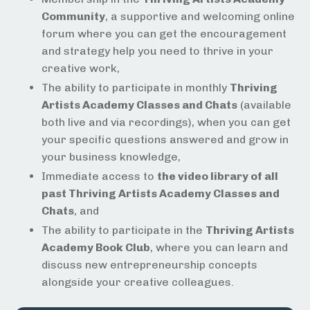
Community
, a supportive and welcoming online
forum where you can get the encouragement
and strategy help you need to thrive in your
creative work,
The ability to participate in monthly
Thriving
Artists Academy Classes and Chats
(available
both live and via recordings), when you can get
your specific questions answered and grow in
your business knowledge,
Immediate access to
the video library of all
past Thriving Artists Academy Classes and
Chats
, and
The ability to participate in the
Thriving Artists
Academy Book Club
, where you can learn and
discuss new entrepreneurship concepts
alongside your creative colleagues.