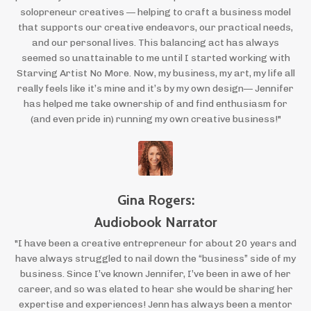
solopreneur creatives — helping to craft a business model
that supports our creative endeavors, our practical needs,
and our personal lives. This balancing act has always
seemed so unattainable to me until I started working with
Starving Artist No More. Now, my business, my art, my life all
really feels like it’s mine and it’s by my own design— Jennifer
has helped me take ownership of and find enthusiasm for
(and even pride in) running my own creative business!"
Gina Rogers:
Audiobook Narrator
"I have been a creative entrepreneur for about 20 years and
have always struggled to nail down the “business” side of my
business. Since I’ve known Jennifer, I’ve been in awe of her
career, and so was elated to hear she would be sharing her
expertise and experiences! Jenn has always been a mentor