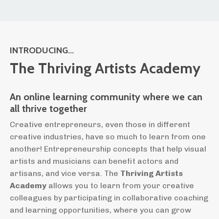
INTRODUCING...
The Thriving Artists Academy
An online learning community where we can
all thrive together
Creative entrepreneurs, even those in different
creative industries, have so much to learn from one
another! Entrepreneurship concepts that help visual
artists and musicians can benefit actors and
artisans, and vice versa. The
Thriving Artists
Academy
allows you to learn from your creative
colleagues by participating in collaborative coaching
and learning opportunities, where you can grow