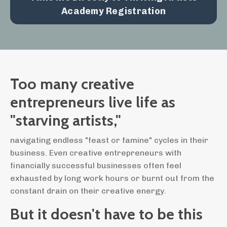
Academy Registration
Too many creative
entrepreneurs live life as
"starving artists,"
navigating endless "feast or famine" cycles in their
business. Even creative entrepreneurs with
financially successful businesses often feel
exhausted by long work hours or burnt out from the
constant drain on their creative energy.
But it doesn't have to be this