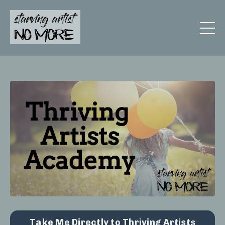
Take Me Directly to Thriving Artists