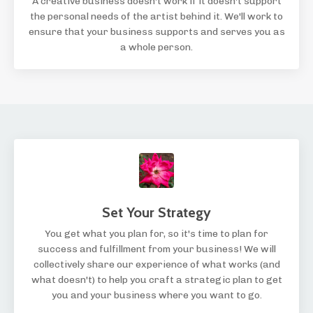
A creative business doesn't work if it doesn't support
the personal needs of the artist behind it. We'll work to
ensure that your business supports and serves you as
a whole person.
Set Your Strategy
You get what you plan for, so it's time to plan for
success and fulfillment from your business! We will
collectively share our experience of what works (and
what doesn't) to help you craft a strategic plan to get
you and your business where you want to go.