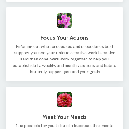
Focus Your Actions
Figuring out what processes and procedures best
support you and your unique creative work is easier
said than done. We'll work together to help you
establish daily, weekly, and monthly actions and habits
that truly support you and your goals.
Meet Your Needs
It is possible for you to build a business that meets