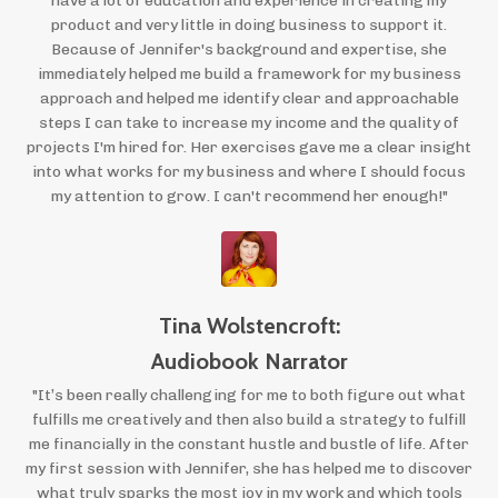
have a lot of education and experience in creating my
product and very little in doing business to support it.
Because of Jennifer's background and expertise, she
immediately helped me build a framework for my business
approach and helped me identify clear and approachable
steps I can take to increase my income and the quality of
projects I'm hired for. Her exercises gave me a clear insight
into what works for my business and where I should focus
my attention to grow. I can't recommend her enough!"
Tina Wolstencroft:
Audiobook Narrator
"It’s been really challenging for me to both figure out what
fulfills me creatively and then also build a strategy to fulfill
me financially in the constant hustle and bustle of life. After
my first session with Jennifer, she has helped me to discover
what truly sparks the most joy in my work and which tools