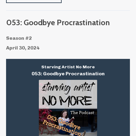
053: Goodbye Procrastination
Season #2
April 30, 2024