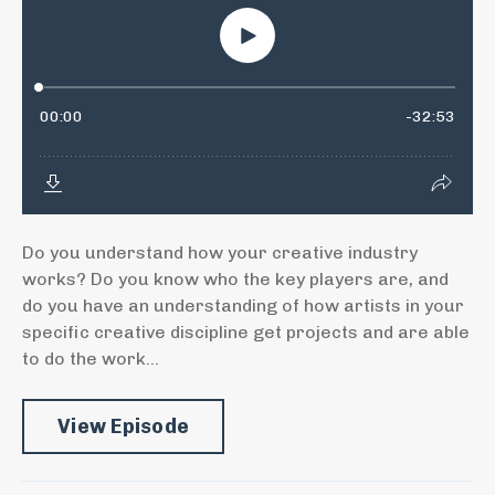
Do you understand how your creative industry
works? Do you know who the key players are, and
do you have an understanding of how artists in your
specific creative discipline get projects and are able
to do the work...
View Episode