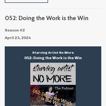
052: Doing the Work is the Win
Season #2
April 23, 2024