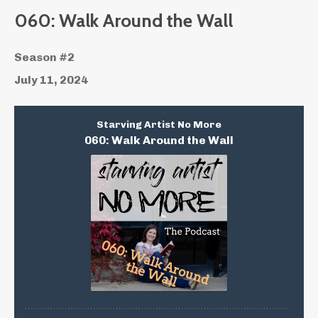
060: Walk Around the Wall
Season #2
July 11, 2024