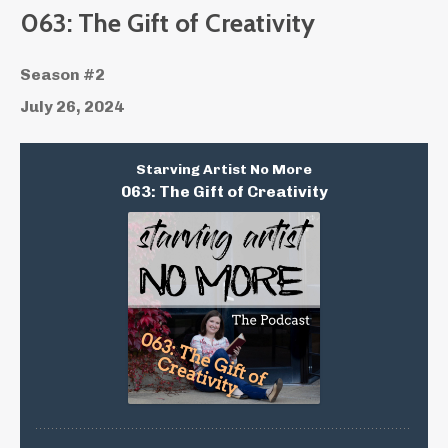
Episodes
063: The Gift of Creativity
Season #2
July 26, 2024