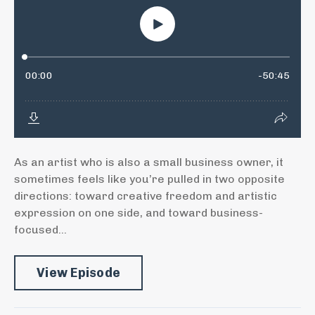
As an artist who is also a small business owner, it
sometimes feels like you’re pulled in two opposite
directions: toward creative freedom and artistic
expression on one side, and toward business-
focused...
View Episode