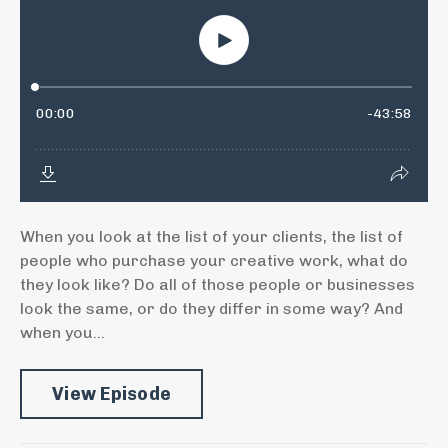
When you look at the list of your clients, the list of
people who purchase your creative work, what do
they look like? Do all of those people or businesses
look the same, or do they differ in some way? And
when you...
View Episode