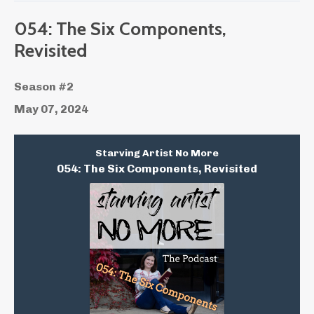
054: The Six Components,
Revisited
Season #2
May 07, 2024