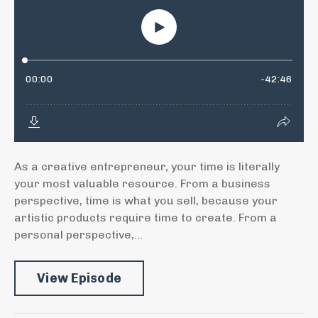
As a creative entrepreneur, your time is literally
your most valuable resource. From a business
perspective, time is what you sell, because your
artistic products require time to create. From a
personal perspective,...
View Episode