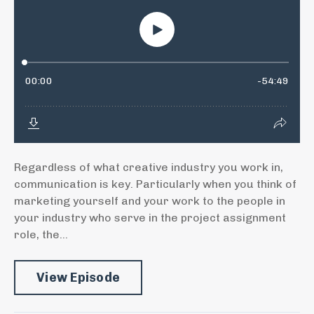
Regardless of what creative industry you work in,
communication is key. Particularly when you think of
marketing yourself and your work to the people in
your industry who serve in the project assignment
role, the...
View Episode