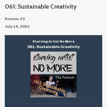
061: Sustainable Creativity
Season #2
July 16, 2024