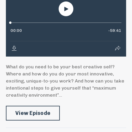
What do you need to be your best creative self?
Where and how do you do your most innovative,
exciting, unique-to-you work? And how can you take
intentional steps to give yourself that “maximum
creativity environment”...
View Episode