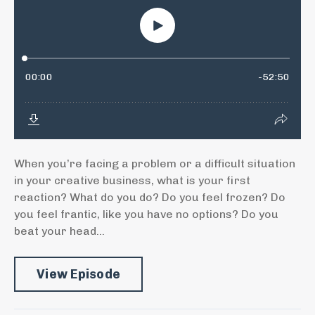
When you’re facing a problem or a difficult situation
in your creative business, what is your first
reaction? What do you do? Do you feel frozen? Do
you feel frantic, like you have no options? Do you
beat your head...
View Episode