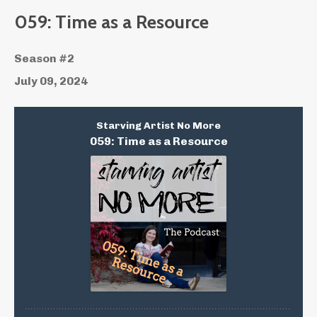
059: Time as a Resource
Season #2
July 09, 2024