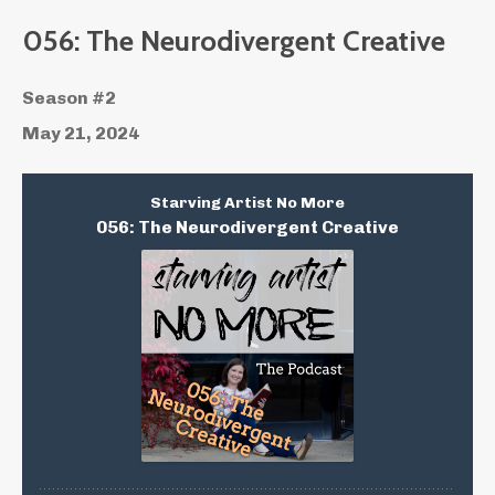
056: The Neurodivergent Creative
Season #2
May 21, 2024