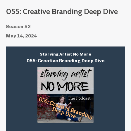
055: Creative Branding Deep Dive
Season #2
May 14, 2024