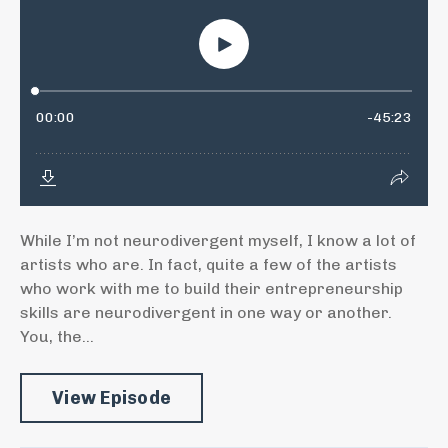
While I’m not neurodivergent myself, I know a lot of
artists who are. In fact, quite a few of the artists
who work with me to build their entrepreneurship
skills are neurodivergent in one way or another.
You, the...
View Episode