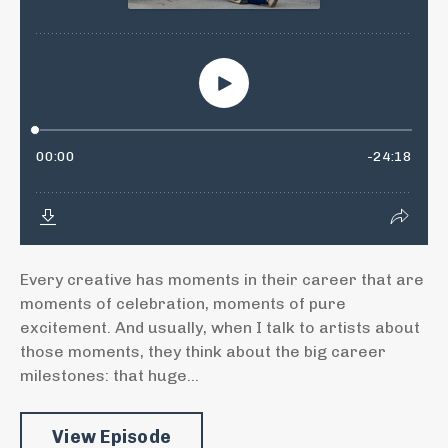
Every creative has moments in their career that are
moments of celebration, moments of pure
excitement. And usually, when I talk to artists about
those moments, they think about the big career
milestones: that huge...
View Episode