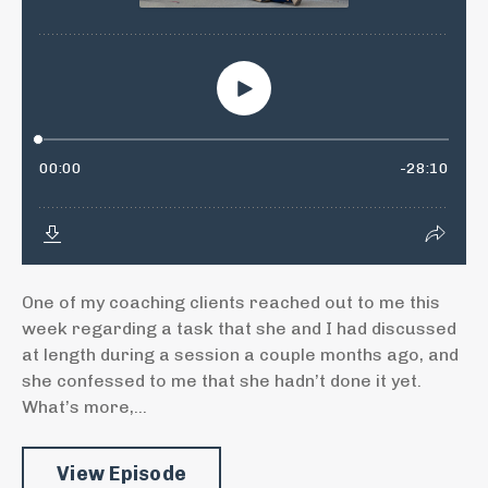
One of my coaching clients reached out to me this
week regarding a task that she and I had discussed
at length during a session a couple months ago, and
she confessed to me that she hadn’t done it yet.
What’s more,...
View Episode