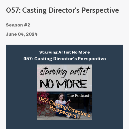
057: Casting Director's Perspective
Season #2
June 04, 2024