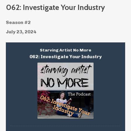
062: Investigate Your Industry
Season #2
July 23, 2024