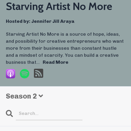
Starving Artist No More
Hosted by:
Jennifer Jill Araya
Starving Artist No More is a source of hope, ideas,
and possibility for creative entrepreneurs who want
more from their businesses than constant hustle
and a mindset of scarcity. You can build a creative
business that...
Read More
Season 2
Search