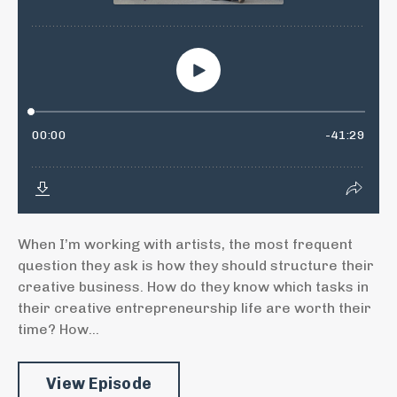
When I’m working with artists, the most frequent
question they ask is how they should structure their
creative business. How do they know which tasks in
their creative entrepreneurship life are worth their
time? How...
View Episode