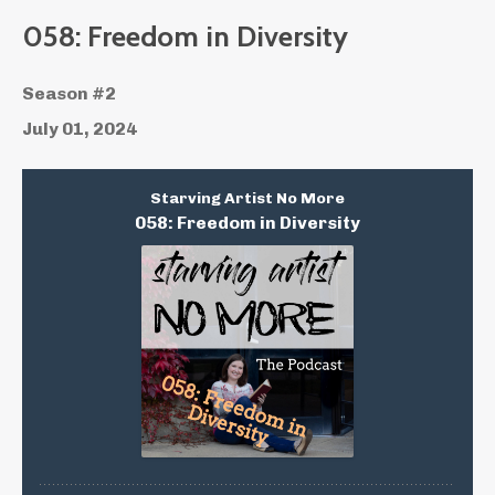
058: Freedom in Diversity
Season #2
July 01, 2024