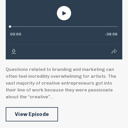
Questions related to branding and marketing can
often feel incredibly overwhelming for artists. The
vast majority of creative entrepreneurs got into
their line of work because they were passionate
about the “creative”...
View Episode