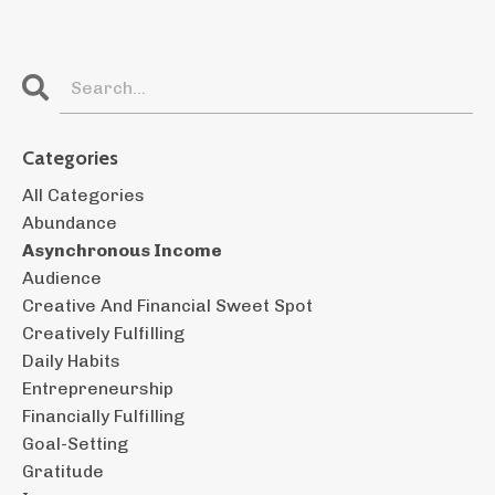
Categories
All Categories
Abundance
Asynchronous Income
Audience
Creative And Financial Sweet Spot
Creatively Fulfilling
Daily Habits
Entrepreneurship
Financially Fulfilling
Goal-Setting
Gratitude