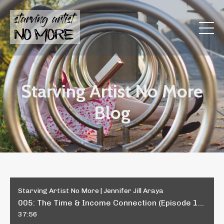
Starving Artist No More
Blog
Starving Artist No More | Jennifer Jill Araya
005: The Time & Income Connection (Episode 1 in the 4-Part "Time & Income" Series)
37:56