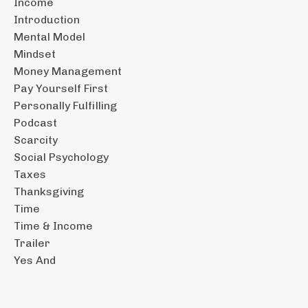
Income
Introduction
Mental Model
Mindset
Money Management
Pay Yourself First
Personally Fulfilling
Podcast
Scarcity
Social Psychology
Taxes
Thanksgiving
Time
Time & Income
Trailer
Yes And