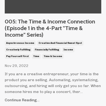
005: The Time & Income Connection
(Episode 1 in the 4-Part "Time &
Income" Series)
Asynchronous Income
Creative And Financial Sweet Spot
Creatively Fulfilling
Financially Fulfilling
Income
Pay Yourself First
Time
Time & Income
Nov 29, 2022
If you are a creative entrepreneur, your time is the
product you are selling. Automating, systematizing,
outsourcing, and hiring will only get you so far. When
someone hires me to play a concert, ther...
Continue Reading...