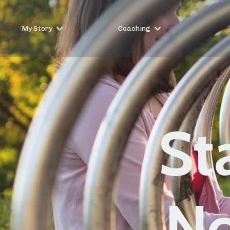
My Story
Coaching
St
No