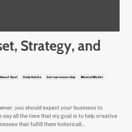
et, Strategy, and
 Sweet Spot
Daily Habits
Entrepreneurship
Mental Model
wner, you should expect your business to
say all the time that my goal is to help creative
sses that fulfill them holisticall...