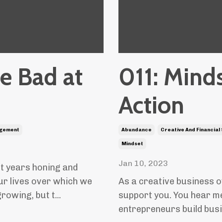
Be Bad at
011: Minds
Action
gement
Abundance
Creative And Financial
Mindset
Jan 10, 2023
nt years honing and
our lives over which we
As a creative business o
owing, but t...
support you. You hear me 
entrepreneurs build busine