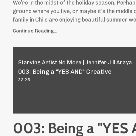
We’re in the midst of the holiday season. Perha
ground where you live, or maybe it’s the middle
family in Chile are enjoying beautiful summer wea
Continue Reading...
Starving Artist No More | Jennifer Jill Araya
003: Being a "YES AND" Creative
32:25
003: Being a "YES