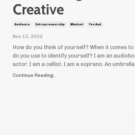
Creative
Audience
Entrepreneurship
Mindset
Yes And
Nov 15, 2022
How do you think of yourself? When it comes t
do you use to identify yourself? I am an audiobo
actor. I am a cellist. I am a soprano. An umbrella
Continue Reading...