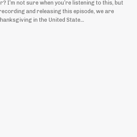
? I’m not sure when you’re listening to this, but
 recording and releasing this episode, we are
anksgiving in the United State...