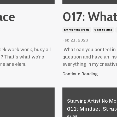
ace
017: What
Entrepreneurship
Goal-Setting
Feb 21, 2023
ork work work, busy all
What can you control in
t? That’s what we’re
question and have an inst
re are elem...
everything in my creative 
Continue Reading...
Starving Artist No Mor
011: Mindset, Strat
37:54