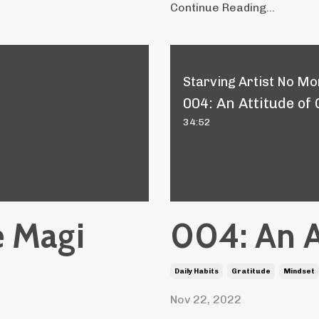
Continue Reading...
Starving Artist No Mor
004: An Attitude of
34:52
e Magi
004: An A
Daily Habits
Gratitude
Mindset
Nov 22, 2022