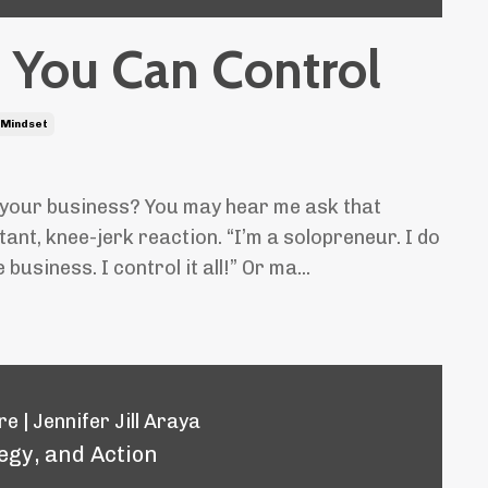
 You Can Control
Mindset
 your business? You may hear me ask that
ant, knee-jerk reaction. “I’m a solopreneur. I do
business. I control it all!” Or ma...
e | Jennifer Jill Araya
egy, and Action