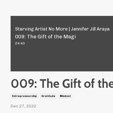
Starving Artist No More | Jennifer Jill Araya
009: The Gift of the Magi
24:43
009: The Gift of th
Entrepreneurship
Gratitude
Mindset
Dec 27, 2022