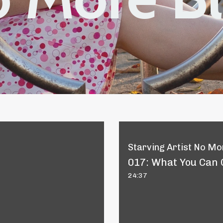
Starving Artist No Mor
017: What You Can 
24:37