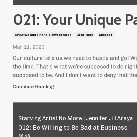
021: Your Unique P
Creative And Financial Sweet Spot
Gratitude
Mindset
Mar 21, 2023
Our culture tells us we need to hustle and go! W
the time. That’s what we’re supposed to do righ
supposed to be. And I don’t want to deny that the
Continue Reading...
Starving Artist No More | Jennifer Jill Araya
012: Be Willing to Be Bad at Business
36:48