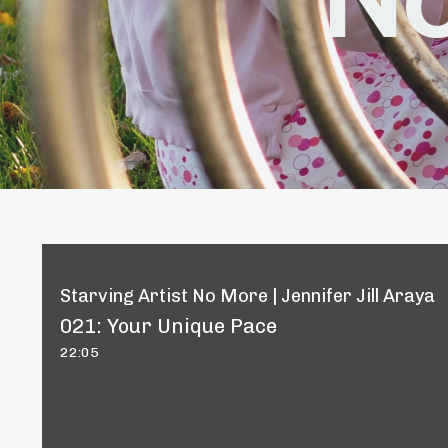
Starving Artist No More | Jennifer Jill Araya
021: Your Unique Pace
22:05