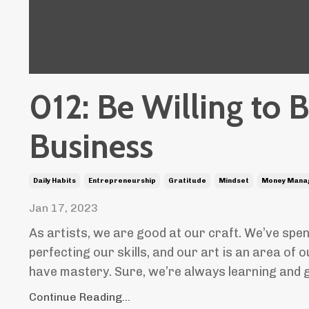
012: Be Willing to 
Business
Daily Habits
Entrepreneurship
Gratitude
Mindset
Money Mana
Jan 17, 2023
As artists, we are good at our craft. We’ve spe
perfecting our skills, and our art is an area of 
have mastery. Sure, we’re always learning and gr
Continue Reading...