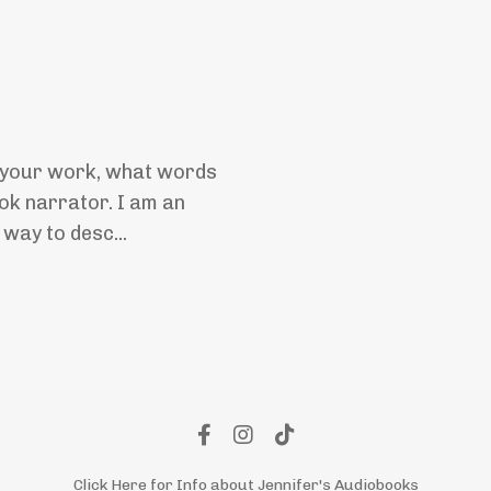
o your work, what words
ok narrator. I am an
 way to desc...
Click Here for Info about Jennifer's Audiobooks