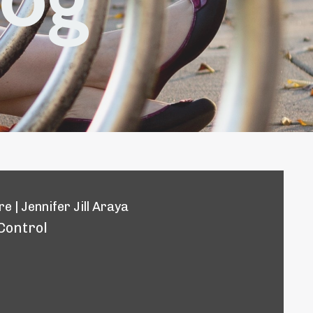
e | Jennifer Jill Araya
Control