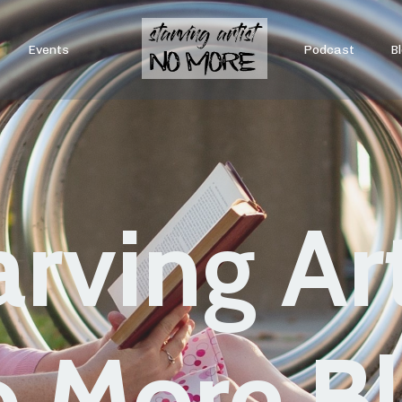
Events
Podcast
B
arving Art
 More B