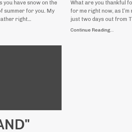
ps you have snow on the
What are you thankful for
 of summer for you. My
for me right now, as I’m
ther right...
just two days out from Th
Continue Reading...
 AND"