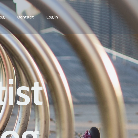
log
Contact
Login
ist
log