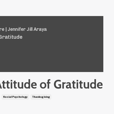
e | Jennifer Jill Araya
 Gratitude
ttitude of Gratitude
Social Psychology
Thanksgiving